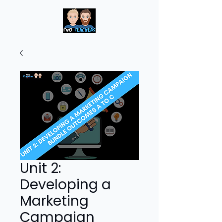
Unit 2:
Developing a
Marketing
Campaign