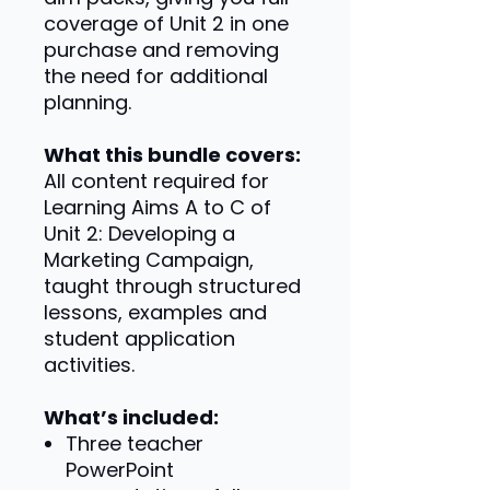
coverage of Unit 2 in one
purchase and removing
the need for additional
planning.
What this bundle covers:
All content required for
Learning Aims A to C of
Unit 2: Developing a
Marketing Campaign,
taught through structured
lessons, examples and
student application
activities.
What’s included:
Three teacher
PowerPoint