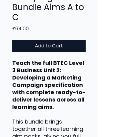
Bundle Aims A to
C
Price
£64.00
Add to Cart
Teach the full BTEC Level
3 Business Unit 2:
Developing a Marketing
Campaign specification
with complete ready-to-
deliver lessons across all
learning aims.
This bundle brings
together all three learning
aim packs, giving you full