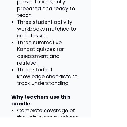
presentations, fully
prepared and ready to
teach
Three student activity
workbooks matched to
each lesson
Three summative
Kahoot quizzes for
assessment and
retrieval
Three student
knowledge checklists to
track understanding
Why teachers use this
bundle:
Complete coverage of
the unit in one purchase
Consistent structure