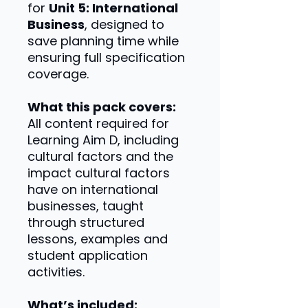
for
Unit 5: International
Business
, designed to
save planning time while
ensuring full specification
coverage.
What this pack covers:
All content required for
Learning Aim D, including
cultural factors and the
impact cultural factors
have on international
businesses, taught
through structured
lessons, examples and
student application
activities.
What’s included: