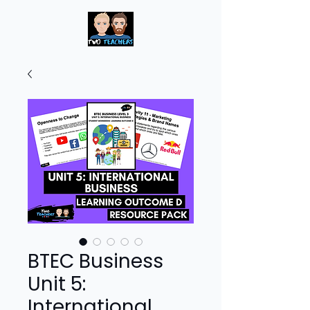
BTEC Business
Unit 5:
International