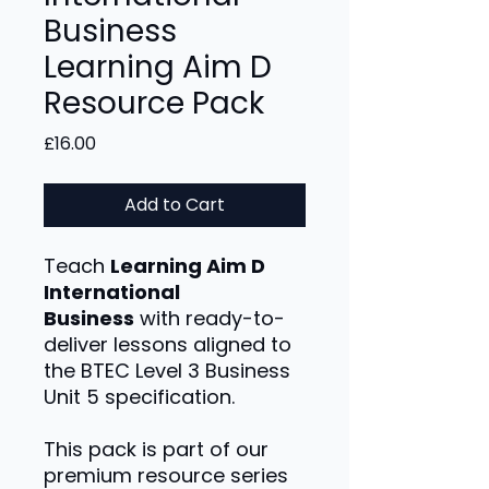
Business
Learning Aim D
Resource Pack
Price
£16.00
Add to Cart
Teach
Learning Aim D
International
Business
with ready-to-
deliver lessons aligned to
the BTEC Level 3 Business
Unit 5 specification.
This pack is part of our
premium resource series