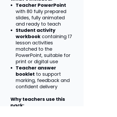
Teacher PowerPoint
with 80 fully prepared
slides, fully animated
and ready to teach
Student activity
workbook
containing 17
lesson activities
matched to the
PowerPoint, suitable for
print or digital use
Teacher answer
booklet
to support
marking, feedback and
confident delivery
Why teachers use this
pack:
Specification-matched