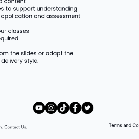
d content
es to support understanding
or application and assessment
your classes
equired
rom the slides or adapt the
delivery style.
Terms and Con
m.
Contact Us.