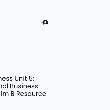
Log In
ess Unit 5:
nal Business
Aim B Resource