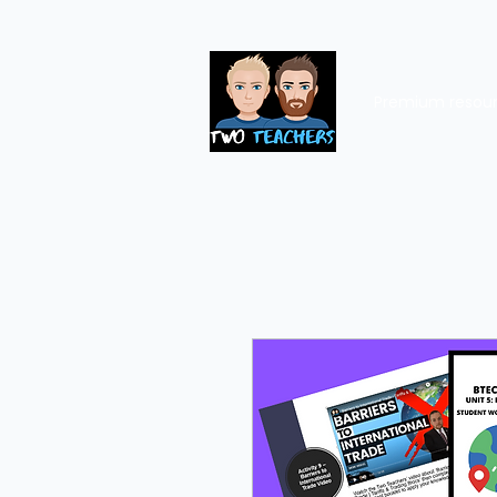
Premium resou