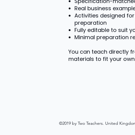
Specification-matche
Real business exampl
Activities designed f
preparation
Fully editable to suit 
Minimal preparation r
You can teach directly f
materials to fit your own 
©2019 by Two Teachers. United Kingdo