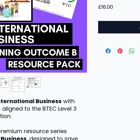
Price
£16.00
nternational Business
with
 aligned to the BTEC Level 3
tion.
 premium resource series
l Business
, designed to save