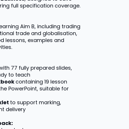
ing full specification coverage.
Learning Aim B, including trading
ational trade and globalisation,
ed lessons, examples and
ties.
with 77 fully prepared slides,
ady to teach
rkbook
containing 19 lesson
the PowerPoint, suitable for
klet
to support marking,
t delivery
pack: