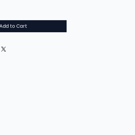
Add to Cart