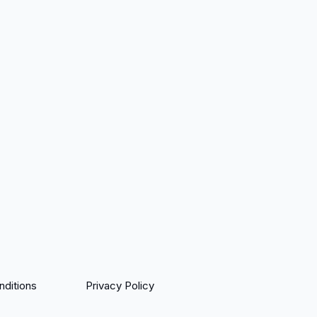
ditions
Privacy Policy