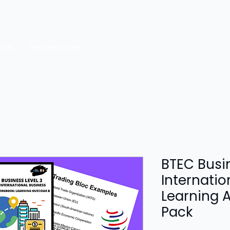
rces
Free resources
BTEC Busin
Internatio
Learning 
Pack