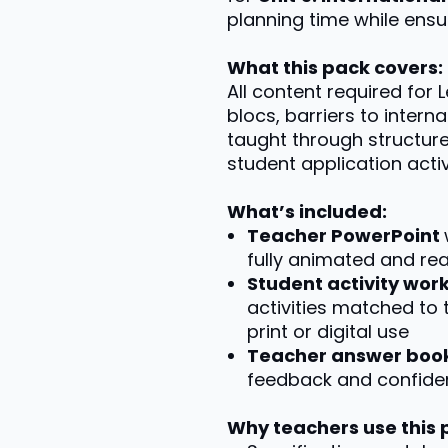
planning time while ensur
What this pack covers:
All content required for 
blocs, barriers to intern
taught through structur
student application activi
What’s included:
Teacher PowerPoint
fully animated and re
Student activity wo
activities matched to 
print or digital use
Teacher answer boo
feedback and confiden
Why teachers use this 