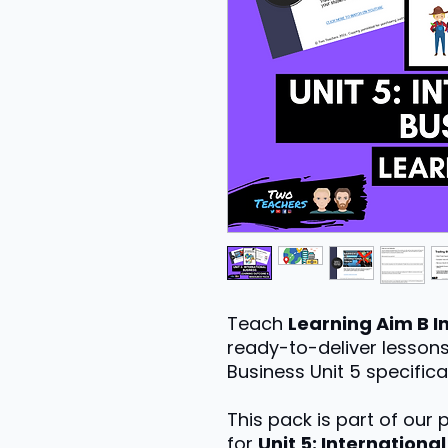
Teach
Learning Aim B I
ready-to-deliver lessons
Business Unit 5 specifica
This pack is part of our
for
Unit 5: Internationa