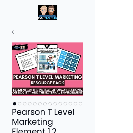
Pearson T Level
Marketing
Element 1.2