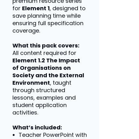
premium resource series
for
Element 1
, designed to
save planning time while
ensuring full specification
coverage.
What this pack covers:
All content required for
Element 1.2 The Impact
of Organisations on
Society and the External
Environment
, taught
through structured
lessons, examples and
student application
activities.
What’s included:
Teacher PowerPoint with