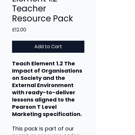
Teacher
Resource Pack
Price
£12.00
Add to Cart
Teach Element 1.2 The
Impact of Organisations
on Society and the
External Environment
with ready-to-deliver
lessons aligned to the
Pearson T Level
Marketing specification.
This pack is part of our