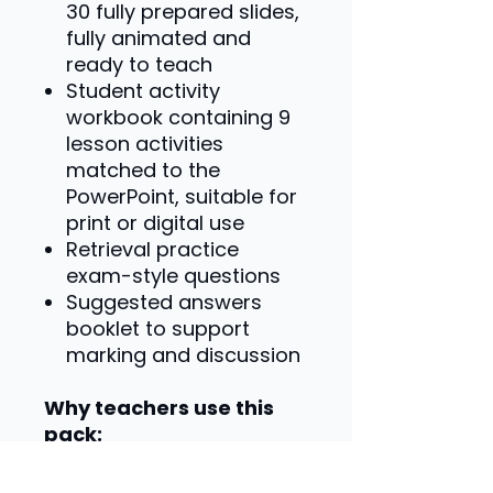
30 fully prepared slides,
fully animated and
ready to teach
Student activity
workbook containing 9
lesson activities
matched to the
PowerPoint, suitable for
print or digital use
Retrieval practice
exam-style questions
Suggested answers
booklet to support
marking and discussion
Why teachers use this
pack:
Specification-matched
content