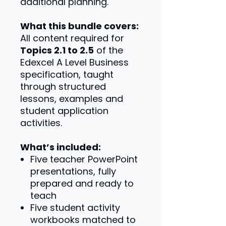
additional planning.
What this bundle covers:
All content required for
Topics 2.1 to 2.5
of the
Edexcel A Level Business
specification, taught
through structured
lessons, examples and
student application
activities.
What’s included:
Five teacher PowerPoint
presentations, fully
prepared and ready to
teach
Five student activity
workbooks matched to