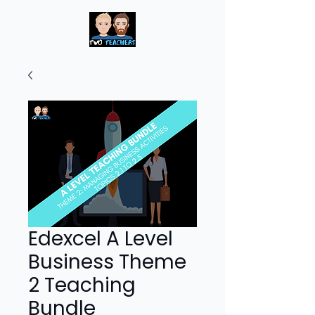
Edexcel A Level
Business Theme
2 Teaching
Bundle