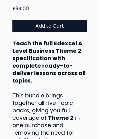
Price
£94.00
Add to Cart
Teach the full Edexcel A
Level Business Theme 2
specification with
complete ready-to-
deliver lessons across all
topics.
This bundle brings
together all five Topic
packs, giving you full
coverage of
Theme 2
in
one purchase and
removing the need for