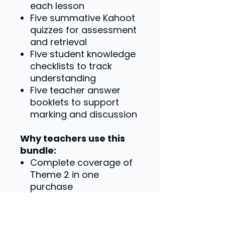
each lesson
Five summative Kahoot
quizzes for assessment
and retrieval
Five student knowledge
checklists to track
understanding
Five teacher answer
booklets to support
marking and discussion
Why teachers use this
bundle:
Complete coverage of
Theme 2 in one
purchase
Consistent structure
across every topic
Saves significant