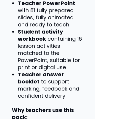
Teacher PowerPoint
with 81 fully prepared
slides, fully animated
and ready to teach
Student activity
workbook
containing 16
lesson activities
matched to the
PowerPoint, suitable for
print or digital use
Teacher answer
booklet
to support
marking, feedback and
confident delivery
Why teachers use this
pack:
Specification-matched
content