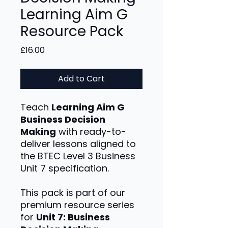
Learning Aim G
Resource Pack
Price
£16.00
Add to Cart
Teach
Learning Aim G
Business Decision
Making
with ready-to-
deliver lessons aligned to
the BTEC Level 3 Business
Unit 7 specification.
This pack is part of our
premium resource series
for
Unit 7: Business