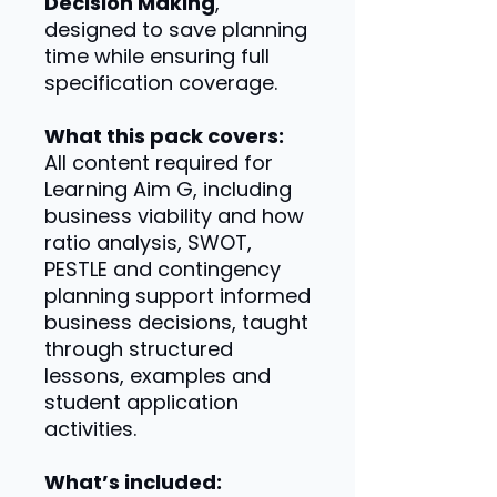
Decision Making
,
designed to save planning
time while ensuring full
specification coverage.
What this pack covers:
All content required for
Learning Aim G, including
business viability and how
ratio analysis, SWOT,
PESTLE and contingency
planning support informed
business decisions, taught
through structured
lessons, examples and
student application
activities.
What’s included: