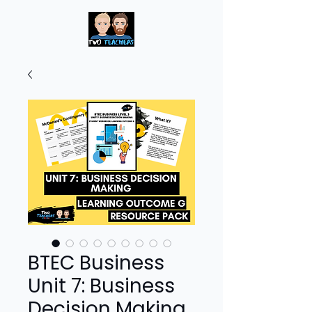
BTEC Business
Unit 7: Business
Decision Making