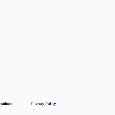
ditions
Privacy Policy