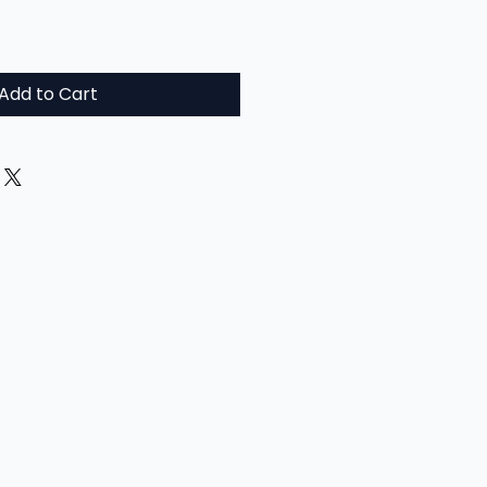
Add to Cart