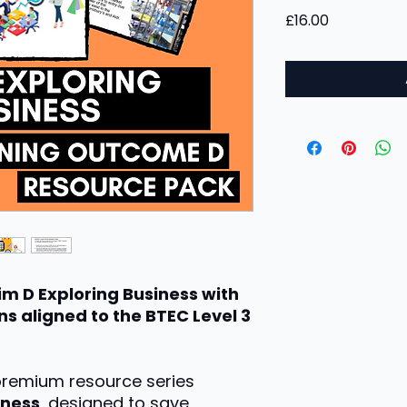
Price
£16.00
im D Exploring Business with
s aligned to the BTEC Level 3
 premium resource series
iness
, designed to save