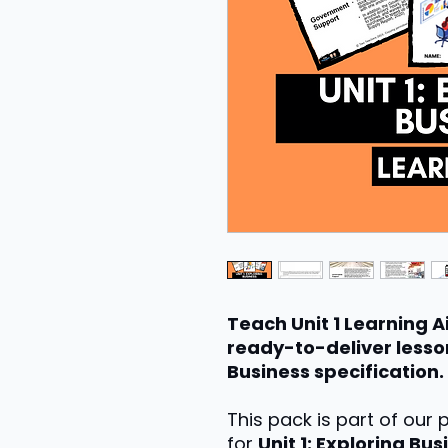
Teach Unit 1 Learning A
ready-to-deliver lesson
Business specification.
This pack is part of our
for
Unit 1: Exploring Bus