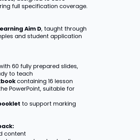
ing full specification coverage.
Learning Aim D
, taught through
mples and student application
 with 60 fully prepared slides,
ady to teach
rkbook
containing 16 lesson
the PowerPoint, suitable for
booklet
to support marking
pack:
d content