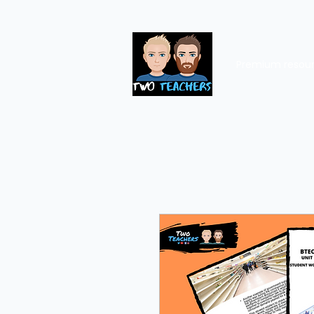
Premium resou