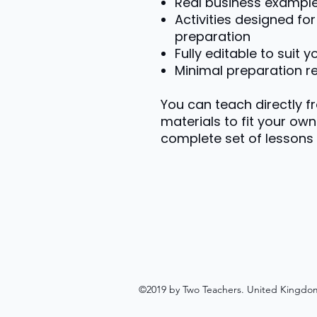
Real business exampl
Activities designed f
preparation
Fully editable to suit 
Minimal preparation r
You can teach directly f
materials to fit your own 
complete set of lessons 
©2019 by Two Teachers. United Kingdo