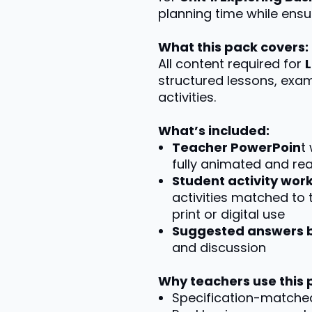
planning time while ensur
What this pack covers:
All content required for
structured lessons, exa
activities.
What’s included:
Teacher PowerPoin
t
fully animated and re
Student activity wo
activities matched to 
print or digital use
Suggested answers 
and discussion
Why teachers use this 
Specification-matche