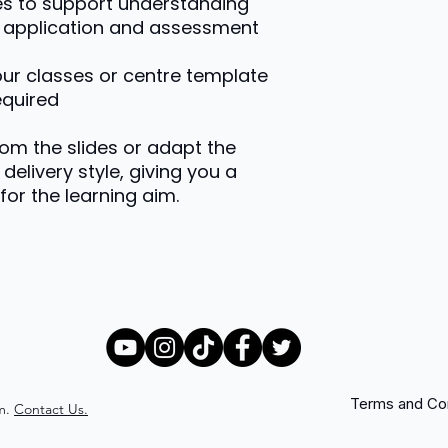
es to support understanding
or application and assessment
your classes or centre template
equired
rom the slides or adapt the
delivery style, giving you a
for the learning aim.
Terms and Con
m.
Contact Us.