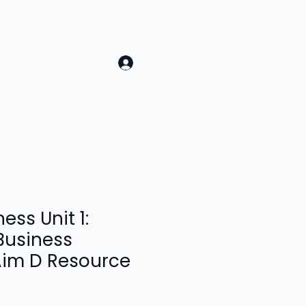
Log In
ess Unit 1:
Business
Aim D Resource