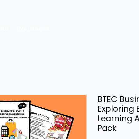
rces
Free resources
BTEC Busin
Exploring 
Learning 
Pack