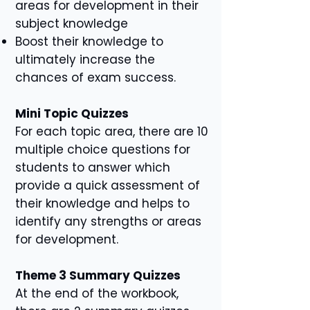
areas for development in their
subject knowledge
Boost their knowledge to
ultimately increase the
chances of exam success.
Mini Topic Quizzes
For each topic area, there are 10
multiple choice questions for
students to answer which
provide a quick assessment of
their knowledge and helps to
identify any strengths or areas
for development.
Theme 3 Summary Quizzes
At the end of the workbook,