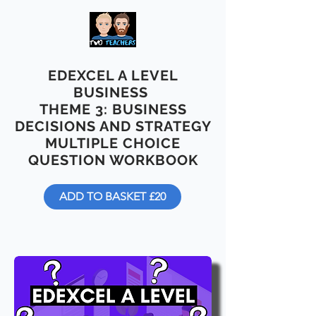
EDEXCEL A LEVEL
BUSINESS
THEME 3: BUSINESS
DECISIONS AND STRATEGY
MULTIPLE CHOICE
QUESTION WORKBOOK
ADD TO BASKET £20