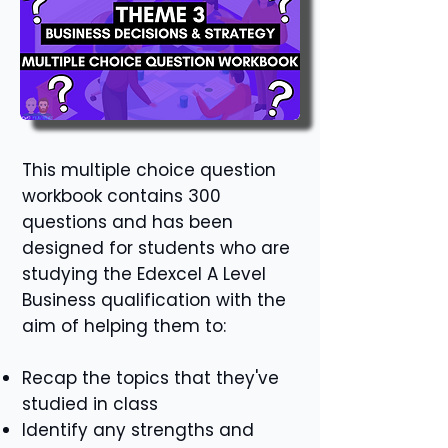
This multiple choice question
workbook contains 300
questions and has been
designed for students who are
studying the Edexcel A Level
Business qualification with the
aim of helping them to:
Recap the topics that they've
studied in class
Identify any strengths and