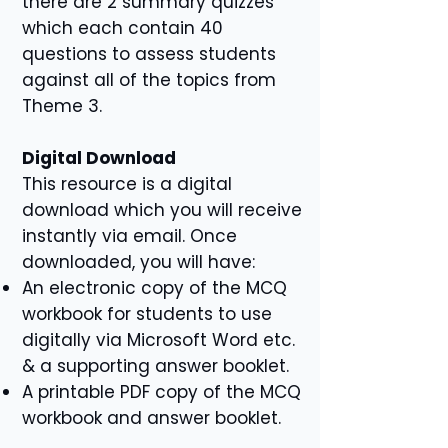
there are 2 summary quizzes
which each contain 40
questions to assess students
against all of the topics from
Theme 3.
Digital Download
This resource is a digital
download which you will receive
instantly via email. Once
downloaded, you will have:
An electronic copy of the MCQ
workbook for students to use
digitally via Microsoft Word etc.
& a supporting answer booklet.
A printable PDF copy of the MCQ
workbook and answer booklet.