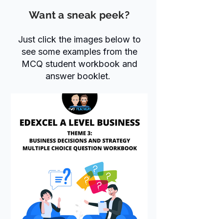
Want a sneak peek?
Just click the images below to
see some examples from the
MCQ student workbook and
answer booklet.