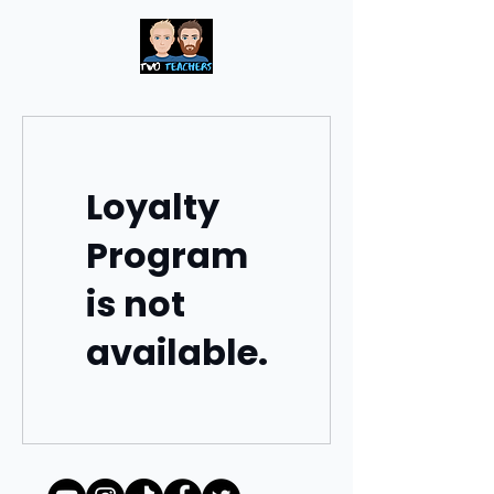
Loyalty
Program
is not
available.