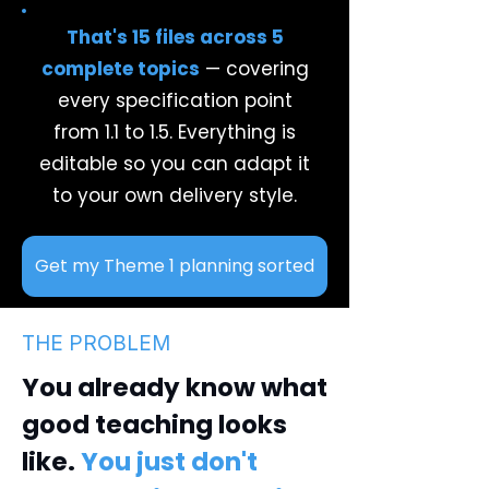
That's 15 files across 5
complete topics
— covering
every specification point
from 1.1 to 1.5. Everything is
editable so you can adapt it
to your own delivery style.
Get my Theme 1 planning sorted
THE PROBLEM
You already know what
good teaching looks
like.
You just don't