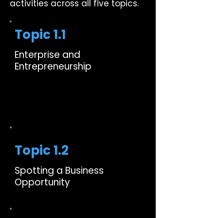
activities across all five topics.
Topic 1.1
Enterprise and
Entrepreneurship
Topic 1.2
Spotting a Business
Opportunity