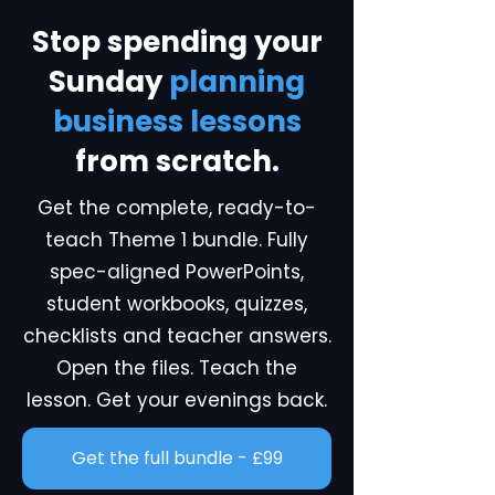
Stop spending your
Sunday
planning
business lessons
from scratch.
Get the complete, ready-to-
teach Theme 1 bundle. Fully
spec-aligned PowerPoints,
student workbooks, quizzes,
checklists and teacher answers.
Open the files. Teach the
lesson. Get your evenings back.
Get the full bundle - £99