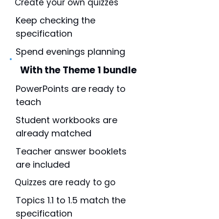
Create your own quizzes
Keep checking the
specification
Spend evenings planning
With the Theme 1 bundle
PowerPoints are ready to
teach
Student workbooks are
already matched
Teacher answer booklets
are included
Quizzes are ready to go
Topics 1.1 to 1.5 match the
specification