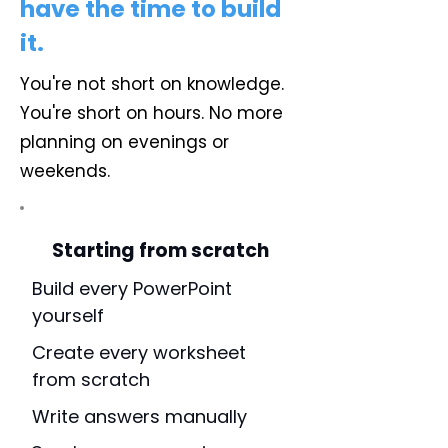
have the time to build
it.
You're not short on knowledge.
You're short on hours. No more
planning on evenings or
weekends.
Starting from scratch
Build every PowerPoint
yourself
Create every worksheet
from scratch
Write answers manually