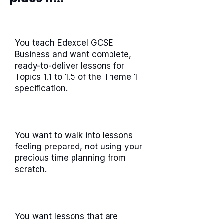
You teach Edexcel GCSE
Business and want complete,
ready-to-deliver lessons for
Topics 1.1 to 1.5 of the Theme 1
specification.
You want to walk into lessons
feeling prepared, not using your
precious time planning from
scratch.
You want lessons that are