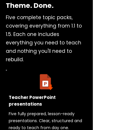
Theme. Done.
Five complete topic packs,
covering everything from 1.1 to
1.5. Each one includes
everything you need to teach
and nothing you'll need to
rebuild.
Teacher PowerPoint
presentations
Five fully prepared, lesson-ready
presentations. Clear, structured and
ready to teach from day one.