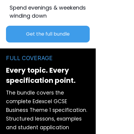
Spend evenings & weekends
winding down
Get the full bundle
FULL COVERAGE
Every topic. Every
specification point.
The bundle covers the
complete Edexcel GCSE
Business Theme 1 specification.
Structured lessons, examples
and student application