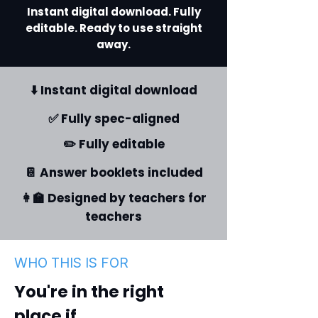
Instant digital download. Fully
editable. Ready to use straight
away.
⬇️ Instant digital download
✅ Fully spec-aligned
✏️ Fully editable
📔 Answer booklets included
👩‍🏫 Designed by teachers for
teachers
WHO THIS IS FOR
You're in the right
place if...