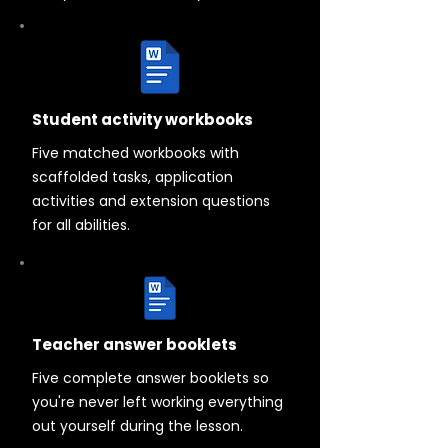
Student activity workbooks
Five matched workbooks with
scaffolded tasks, application
activities and extension questions
for all abilities.
Teacher answer booklets
Five complete answer booklets so
you're never left working everything
out yourself during the lesson.