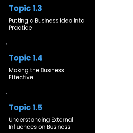
Topic 1.3
Putting a Business Idea into
Practice
Topic 1.4
Making the Business
Effective
Topic 1.5
Understanding External
Influences on Business