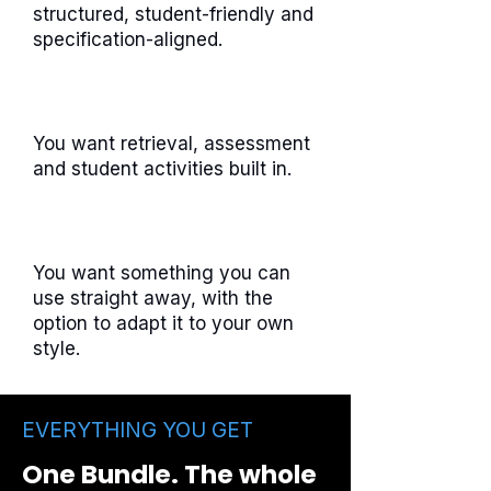
structured, student-friendly and
specification-aligned.
You want retrieval, assessment
and student activities built in.
You want something you can
use straight away, with the
option to adapt it to your own
style.
EVERYTHING YOU GET
One Bundle. The whole