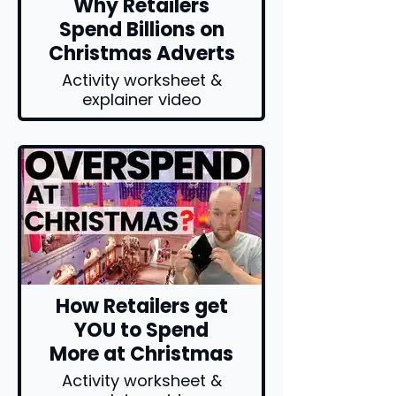
Why Retailers
Spend Billions on
Christmas Adverts
Activity worksheet &
explainer video
How Retailers get
YOU to Spend
More at Christmas
Activity worksheet &