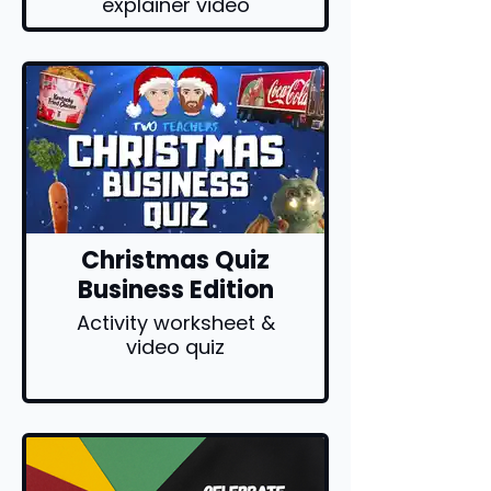
explainer video
Christmas Quiz
Business Edition
Activity worksheet &
video quiz