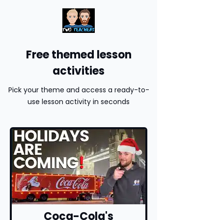
Free themed lesson
activities
Pick your theme and access a ready-to-
use lesson activity in seconds
Coca-Cola's