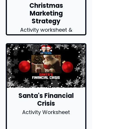
Christmas
Marketing
Strategy
Activity worksheet &
explainer video
Santa's Financial
Crisis
Activity Worksheet