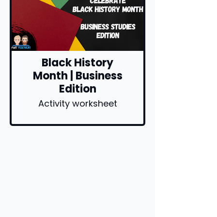
Black History
Month | Business
Edition
Activity worksheet