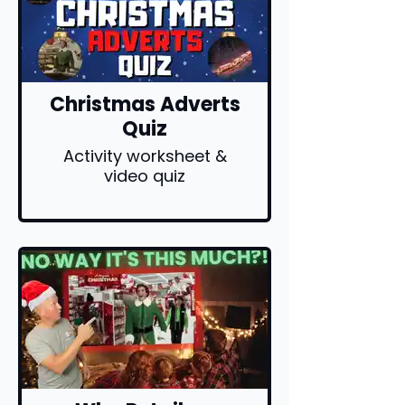
Christmas Adverts
Quiz
Activity worksheet &
video quiz