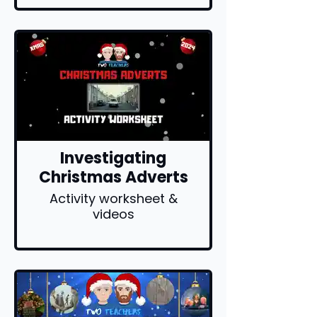
Investigating
Christmas Adverts
Activity worksheet &
videos