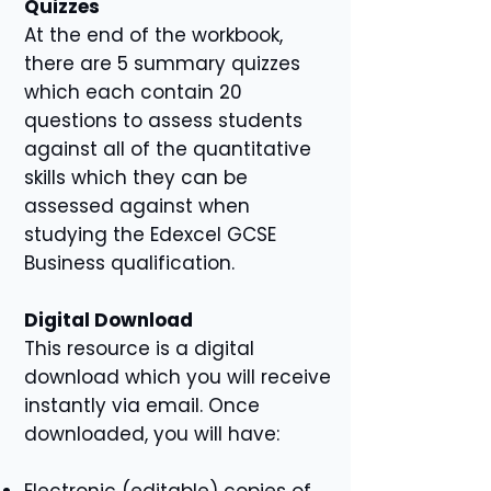
Quizzes
At the end of the workbook,
there are 5 summary quizzes
which each contain 20
questions to assess students
against all of the quantitative
skills which they can be
assessed against when
studying the Edexcel GCSE
Business qualification.
Digital Download
This resource is a digital
download which you will receive
instantly via email. Once
downloaded, you will have:
Electronic (editable) copies of