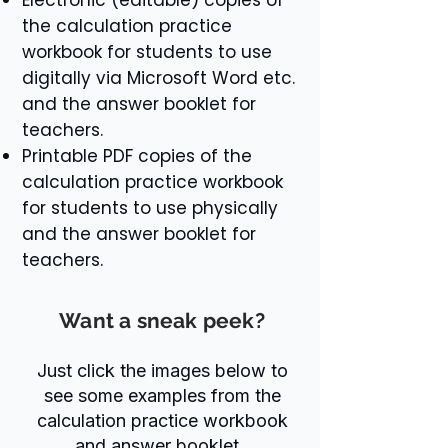
the calculation practice
workbook for students to use
digitally via Microsoft Word etc.
and the answer booklet for
teachers.
Printable PDF copies of the
calculation practice workbook
for students to use physically
and the answer booklet for
teachers.
Want a sneak peek?
Just click the images below to
see some examples from the
calculation practice workbook
and answer booklet.