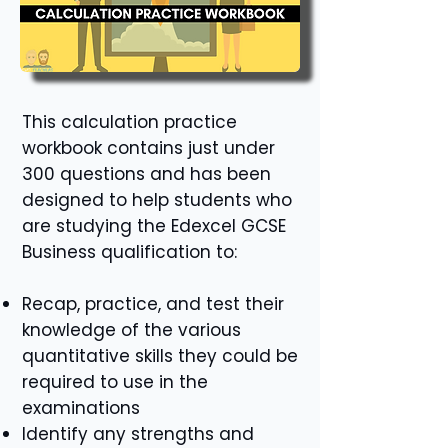
This calculation practice
workbook contains just under
300 questions and has been
designed to help students who
are studying the Edexcel GCSE
Business qualification to:
Recap, practice, and test their
knowledge of the various
quantitative skills they could be
required to use in the
examinations
Identify any strengths and