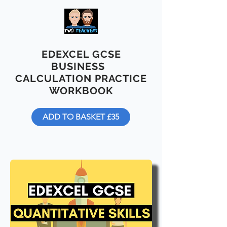
EDEXCEL GCSE
BUSINESS
CALCULATION PRACTICE
WORKBOOK
ADD TO BASKET £35