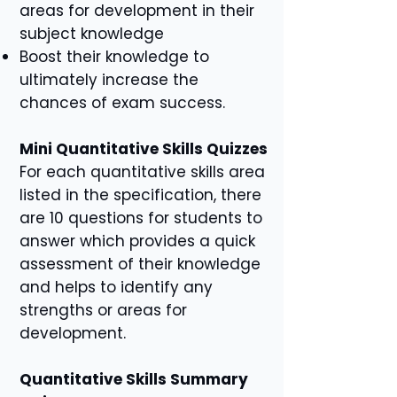
areas for development in their
subject knowledge
Boost their knowledge to
ultimately increase the
chances of exam success.
Mini Quantitative Skills Quizzes
For each quantitative skills area
listed in the specification, there
are 10 questions for students to
answer which provides a quick
assessment of their knowledge
and helps to identify any
strengths or areas for
development.
Quantitative Skills Summary