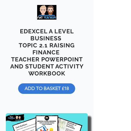
EDEXCEL A LEVEL
BUSINESS
TOPIC 2.1 RAISING
FINANCE
TEACHER POWERPOINT
AND STUDENT ACTIVITY
WORKBOOK
ADD TO BASKET £18