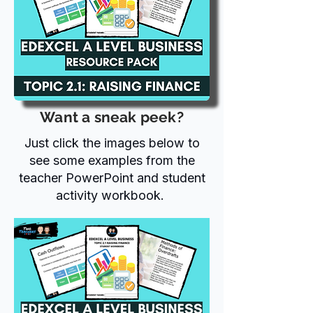
Want a sneak peek?
Just click the images below to
see some examples from the
teacher PowerPoint and student
activity workbook.