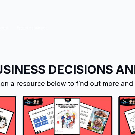
rces
Free resources
USINESS DECISIONS A
k on a resource below to find out more an