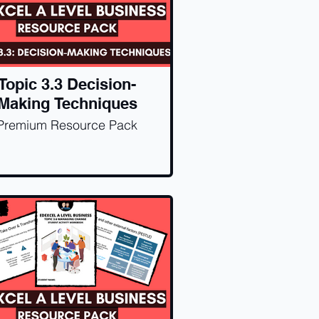
Topic 3.3 Decision-
Making Techniques
Premium Resource Pack