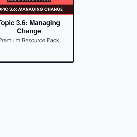
Topic 3.6: Managing
Change
Premium Resource Pack