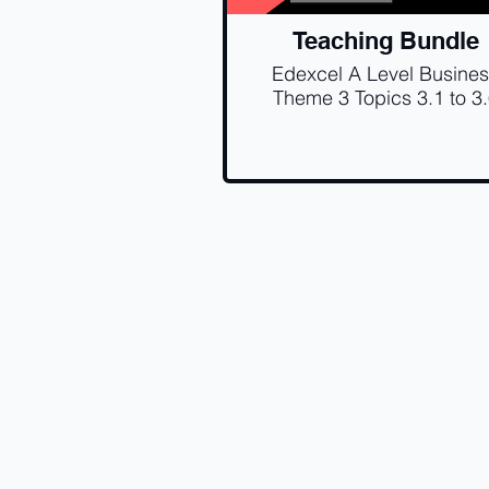
Teaching Bundle
Edexcel A Level Busine
Theme 3 Topics 3.1 to 3