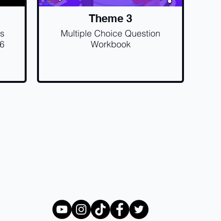
Theme 3
ss
Multiple Choice Question
.6
Workbook