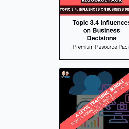
Topic 3.4 Influence
on Business
Decisions
Premium Resource Pac