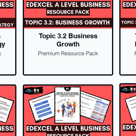
s
Topic 3.2 Business
gy
Growth
k
Premium Resource Pack