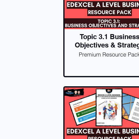
Topic 3.1 Busines
Objectives & Strate
Premium Resource Pac