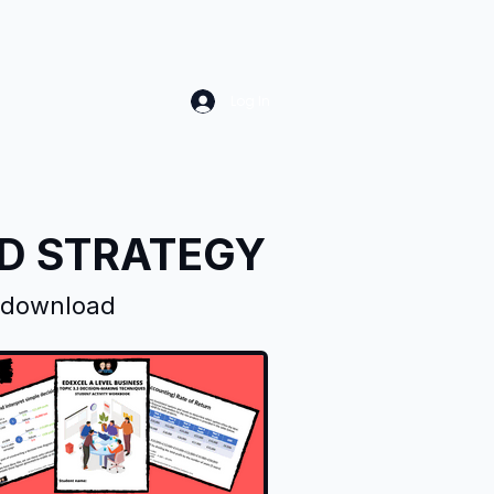
Log In
ND STRATEGY
d download