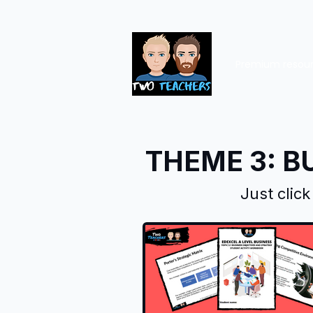
Premium resou
THEME 3: B
Just clic