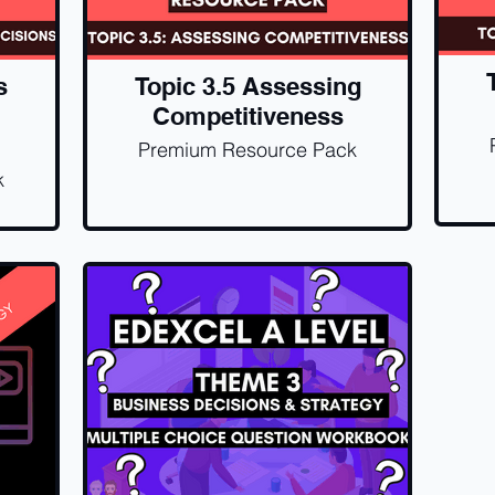
s
Topic 3.5 Assessing
Competitiveness
Premium Resource Pack
k