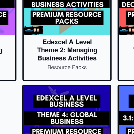
Edexcel A Level
g
Theme 2: Managing
Business Activities
Resource Packs