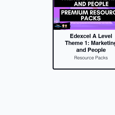
Edexcel A Level
Theme 1: Marketin
and People
Resource Packs