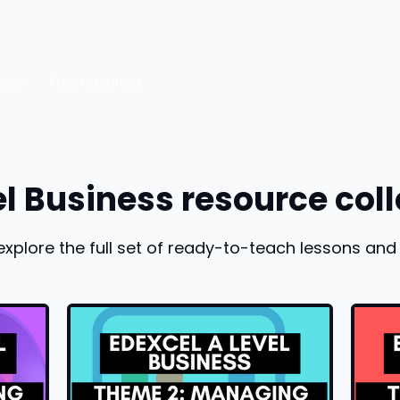
rces
Free resources
el Business resource coll
explore the full set of ready-to-teach lessons and 