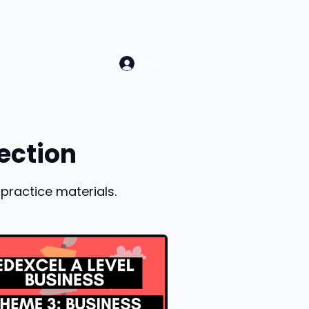
Log In
ection
practice materials.