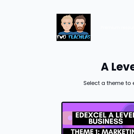
Premium resou
A Lev
Select a theme to 