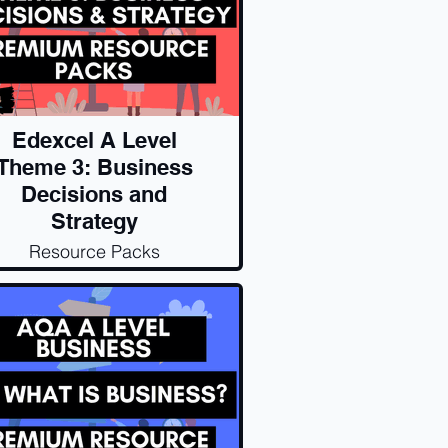
Edexcel A Level
Theme 3: Business
Decisions and
Strategy
Resource Packs