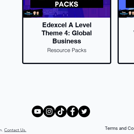
Edexcel A Level
Theme 4: Global
Business
Resource Packs
Terms and Con
m.
Contact Us.