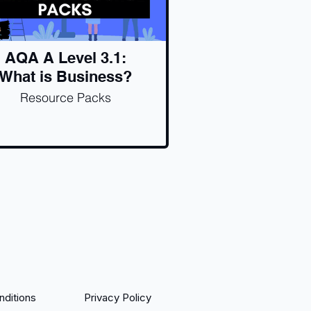
AQA A Level 3.1:
What is Business?
Resource Packs
ditions
Privacy Policy