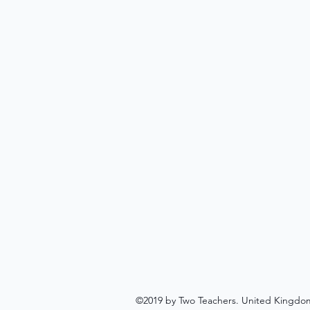
©2019 by Two Teachers. United Kingdo