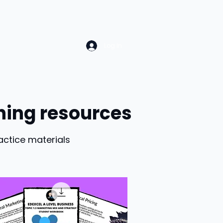
Log In
hing resources
actice materials