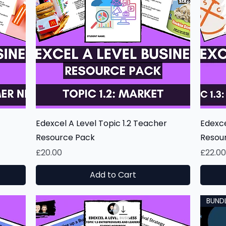
Quick View
Edexcel A Level Topic 1.2 Teacher
Edexce
Resource Pack
Resou
Price
Price
£20.00
£22.0
Add to Cart
BUND