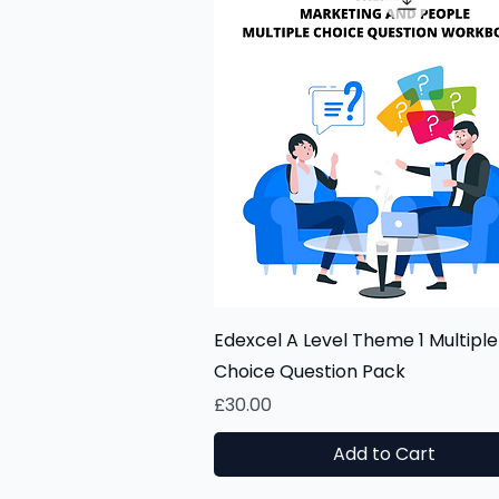
Quick View
Edexcel A Level Theme 1 Multiple
Choice Question Pack
Price
£30.00
Add to Cart