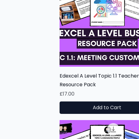
Quick View
Edexcel A Level Topic 1.1 Teacher
Resource Pack
Price
£17.00
Add to Cart