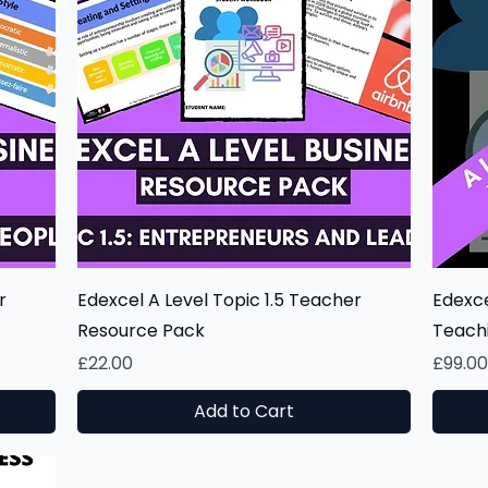
Quick View
r
Edexcel A Level Topic 1.5 Teacher
Edexce
Resource Pack
Teach
Price
Price
£22.00
£99.0
Add to Cart