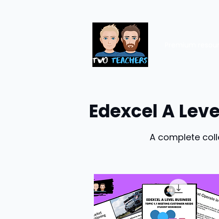
Premium resou
Edexcel A Lev
A complete coll