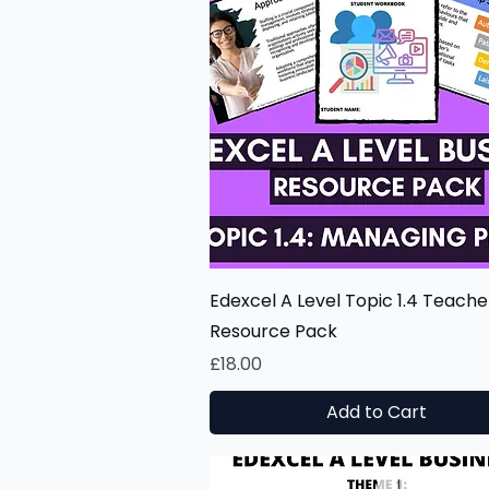
Quick View
Edexcel A Level Topic 1.4 Teache
Resource Pack
Price
£18.00
Add to Cart