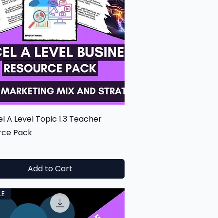
Quick View
l A Level Topic 1.3 Teacher
rce Pack
0
Add to Cart
LE