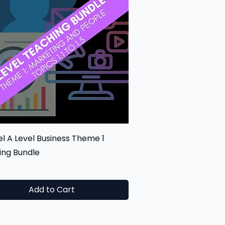
Quick View
l A Level Business Theme 1
ing Bundle
0
Add to Cart