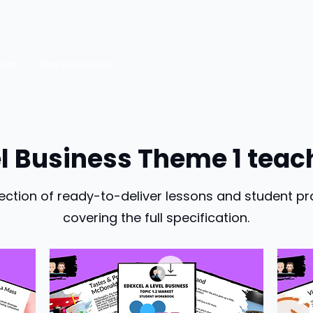
rces
Free resources
el Business Theme 1 teac
ection of ready-to-deliver lessons and student pr
covering the full specification.