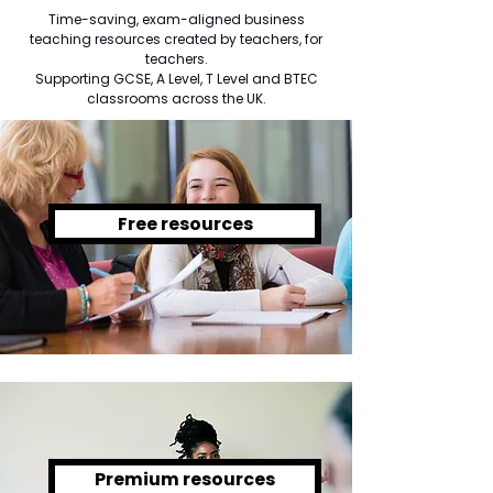
Time-saving, exam-aligned business
teaching resources created by teachers, for
teachers.
Supporting GCSE, A Level, T Level and BTEC
classrooms across the UK.
Free resources
Premium resources