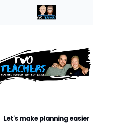
Let's make planning easier