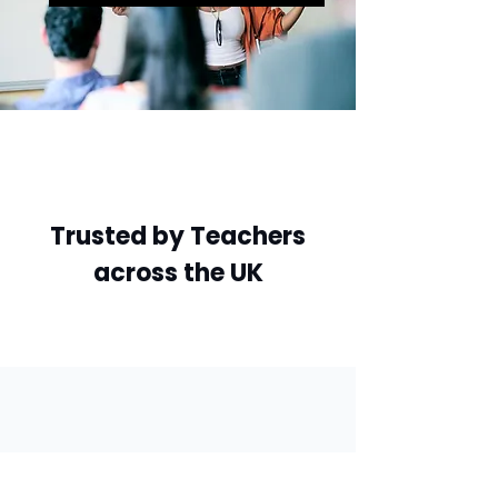
Trusted by Teachers
across the UK