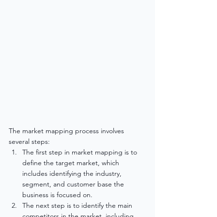
The market mapping process involves 
several steps:
The first step in market mapping is to 
define the target market, which 
includes identifying the industry, 
segment, and customer base the 
business is focused on.
The next step is to identify the main 
competitors in the market, including 