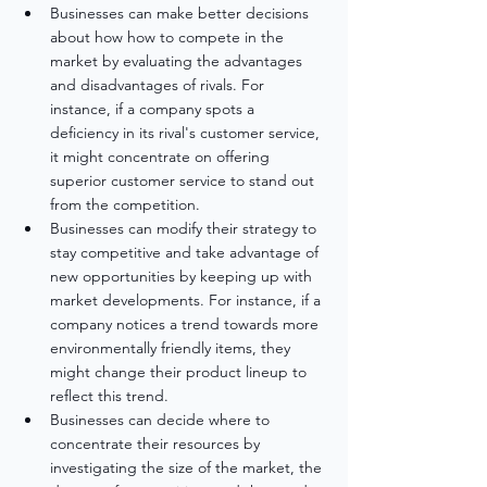
Businesses can make better decisions 
about how how to compete in the 
market by evaluating the advantages 
and disadvantages of rivals. For 
instance, if a company spots a 
deficiency in its rival's customer service, 
it might concentrate on offering 
superior customer service to stand out 
from the competition.
Businesses can modify their strategy to 
stay competitive and take advantage of 
new opportunities by keeping up with 
market developments. For instance, if a 
company notices a trend towards more 
environmentally friendly items, they 
might change their product lineup to 
reflect this trend.
Businesses can decide where to 
concentrate their resources by 
investigating the size of the market, the 