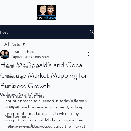
Post
All Posts
Two Teachers
All Posts
Apr 26, 2023
3 min read
How McDonald's and Coca-
Business Explained
Cola use Market Mapping for
Marketing
Business Growth
Ethics
Updated:
Sep 19, 2023
International Business
For businesses to succeed in today's fiercely 
Finance
competitive business environment, a deep 
grasp of the marketplaces in which they 
Management
compete is essential. Market mapping can 
Entrepreneurship
help with this. Businesses utilise the market 