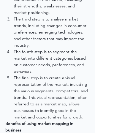
their strengths, weaknesses, and 
market positioning.
The third step is to analyse market 
trends, including changes in consumer 
preferences, emerging technologies, 
and other factors that may impact the 
industry.
The fourth step is to segment the 
market into different categories based 
on customer needs, preferences, and 
behaviors.
The final step is to create a visual 
representation of the market, including 
the various segments, competitors, and 
trends. This visual representation, often 
referred to as a market map, allows 
businesses to identify gaps in the 
market and opportunities for growth.
Benefits of using market mapping in 
business
: