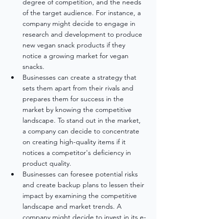
degree of competition, and the needs 
of the target audience. For instance, a 
company might decide to engage in 
research and development to produce 
new vegan snack products if they 
notice a growing market for vegan 
snacks.
Businesses can create a strategy that 
sets them apart from their rivals and 
prepares them for success in the 
market by knowing the competitive 
landscape. To stand out in the market, 
a company can decide to concentrate 
on creating high-quality items if it 
notices a competitor's deficiency in 
product quality.
Businesses can foresee potential risks 
and create backup plans to lessen their 
impact by examining the competitive 
landscape and market trends. A 
company might decide to invest in its e-