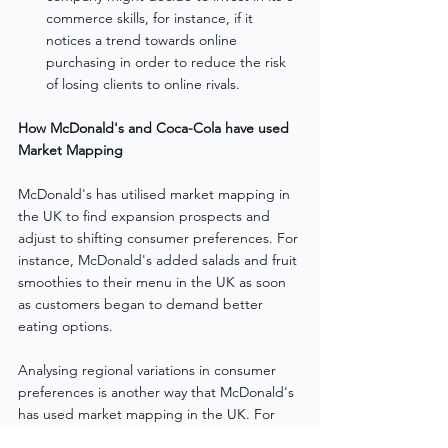
commerce skills, for instance, if it 
notices a trend towards online 
purchasing in order to reduce the risk 
of losing clients to online rivals.
How McDonald's and Coca-Cola have used 
Market Mapping
McDonald's has utilised market mapping in 
the UK to find expansion prospects and 
adjust to shifting consumer preferences. For 
instance, McDonald's added salads and fruit 
smoothies to their menu in the UK as soon 
as customers began to demand better 
eating options.
Analysing regional variations in consumer 
preferences is another way that McDonald's 
has used market mapping in the UK. For 
instance, in 2020 McDonald's released the 