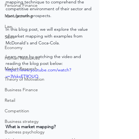
mapping technique to comprehend the 
Personal Finance
competitive environment of their sector and 
spot growth prospects. 
Manufacturing
Law
In this blog post, we will explore the value 
of market mapping with examples from 
Sales
McDonald's and Coca-Cola.
Economy
Learn more by watching the video and 
Human Resources
reading the blog post below:
Market Research
https://www.youtube.com/watch?
v=3VsksET9OUQ
Theory of Motivation
Business Finance
Retail
Competition
Business strategy
What is market mapping?
Business psychology