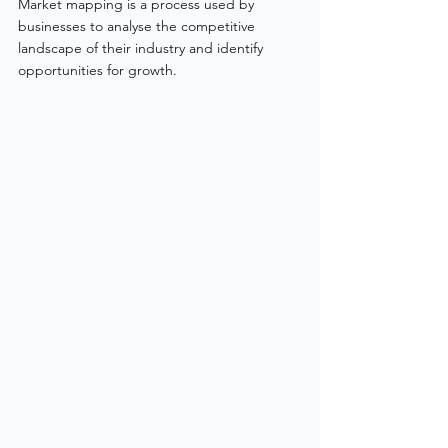
Market mapping is a process used by 
businesses to analyse the competitive 
landscape of their industry and identify 
opportunities for growth. 